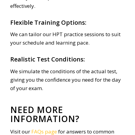
effectively.
Flexible Training Options:
We can tailor our HPT practice sessions to suit
your schedule and learning pace.
Realistic Test Conditions:
We simulate the conditions of the actual test,
giving you the confidence you need for the day
of your exam.
NEED MORE
INFORMATION?
Visit our
FAQs page
for answers to common