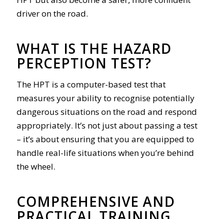
driver on the road.
WHAT IS THE HAZARD
PERCEPTION TEST?
The HPT is a computer-based test that
measures your ability to recognise potentially
dangerous situations on the road and respond
appropriately. It’s not just about passing a test
– it’s about ensuring that you are equipped to
handle real-life situations when you’re behind
the wheel.
COMPREHENSIVE AND
PRACTICAL TRAINING