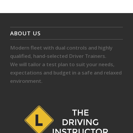
ABOUT US
Modern fleet with dual controls and highly
qualified, hand-selected Driver Trainers.
We will tailor a test plan to suit your needs,
expectations and budget in a safe and relaxed
environment.