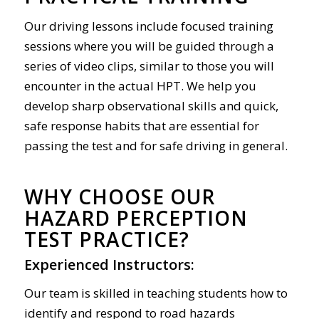
Our driving lessons include focused training
sessions where you will be guided through a
series of video clips, similar to those you will
encounter in the actual HPT. We help you
develop sharp observational skills and quick,
safe response habits that are essential for
passing the test and for safe driving in general.
WHY CHOOSE OUR
HAZARD PERCEPTION
TEST PRACTICE?
Experienced Instructors:
Our team is skilled in teaching students how to
identify and respond to road hazards