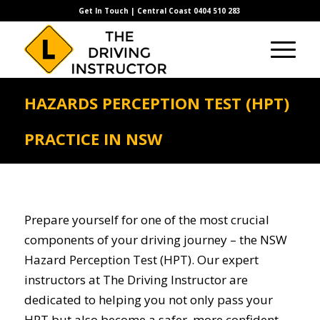
Get In Touch | Central Coast 0404 510 283
HAZARDS PERCEPTION TEST (HPT)
PRACTICE IN NSW
Prepare yourself for one of the most crucial
components of your driving journey – the NSW
Hazard Perception Test (HPT). Our expert
instructors at The Driving Instructor are
dedicated to helping you not only pass your
HPT but also become a safer, more confident