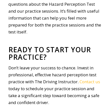
questions about the Hazard Perception Test
and our practice sessions. It’s filled with useful
information that can help you feel more
prepared for both the practice sessions and the
test itself.
READY TO START YOUR
PRACTICE?
Don’t leave your success to chance. Invest in
professional, effective hazard perception test
practice with The Driving Instructor.
Contact us
today to schedule your practice session and
take a significant step toward becoming a safe
and confident driver.