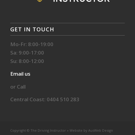
GET IN TOUCH
Mo-Fr: 8:00-19:00
Sa: 9:00-17:00
Su: 8:00-12:00
Email us
or Call
Central Coast: 0404 510 283
Copyright © The Driving Instructor » Website by
AusWeb Design